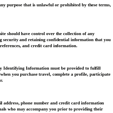
 any purpose that is unlawful or prohibited by these terms,
ite should have control over the collection of any
g security and retaining confidential information that you
preferences, and credit card information.
y Identifying Information must be provided to fulfill
 when you purchase travel, complete a profile, participate
r.
ail address, phone number and credit card information
duals who may accompany you prior to providing their