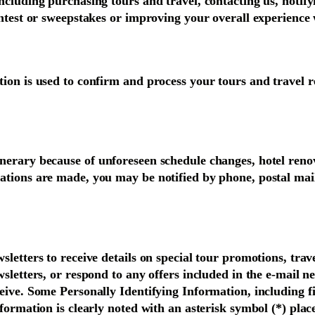
ncluding purchasing tours and travel, contacting us, notify
ntest or sweepstakes or improving your overall experience w
ion is used to confirm and process your tours and travel re
inerary because of unforeseen schedule changes, hotel ren
ations are made, you may be notified by phone, postal mail
letters to receive details on special tour promotions, trave
wsletters, or respond to any offers included in the e-mail 
eive. Some Personally Identifying Information, including f
formation is clearly noted with an asterisk symbol (*) plac