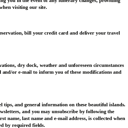
ing you in the event of any itinerary changes, providing
hen visiting our site.
servation, bill your credit card and deliver your travel
ovations, dry dock, weather and unforeseen circumstances
 and/or e-mail to inform you of these modifications and
l tips, and general information on these beautiful islands.
newsletters, and you may unsubscribe by following the
irst name, last name and e-mail address, is collected when
ed by required fields.