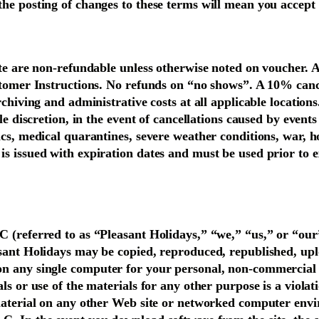
the posting of changes to these terms will mean you accept
ate are non-refundable unless otherwise noted on voucher. A
ustomer Instructions. No refunds on “no shows”. A 10% can
rchiving and administrative costs at all applicable locations
ole discretion, in the event of cancellations caused by event
cs, medical quarantines, severe weather conditions, war, host
s issued with expiration dates and must be used prior to e
C (referred to as “Pleasant Holidays,” “we,” “us,” or “ou
asant Holidays may be copied, reproduced, republished, uplo
on any single computer for your personal, non-commercial 
ls or use of the materials for any other purpose is a viola
 material on any other Web site or networked computer envi