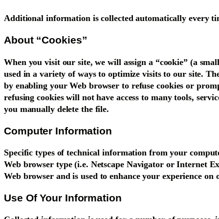
Additional information is collected automatically every 
About “Cookies”
When you visit our site, we will assign a “cookie” (a small
used in a variety of ways to optimize visits to our site. T
by enabling your Web browser to refuse cookies or prompt 
refusing cookies will not have access to many tools, servi
you manually delete the file.
Computer Information
Specific types of technical information from your computer
Web browser type (i.e. Netscape Navigator or Internet Exp
Web browser and is used to enhance your experience on o
Use Of Your Information