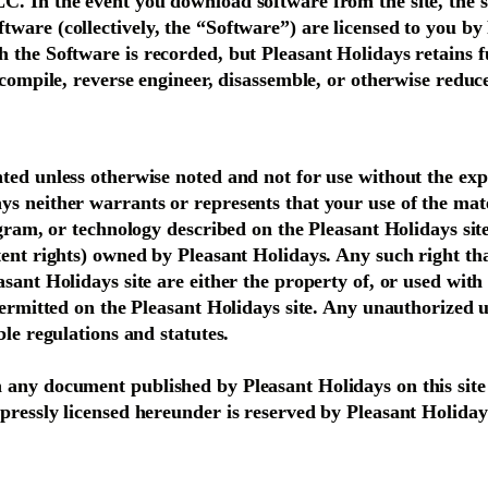
. In the event you download software from the site, the so
ware (collectively, the “Software”) are licensed to you by
the Software is recorded, but Pleasant Holidays retains ful
decompile, reverse engineer, disassemble, or otherwise red
ted unless otherwise noted and not for use without the exp
s neither warrants or represents that your use of the mater
ogram, or technology described on the Pleasant Holidays site
ent rights) owned by Pleasant Holidays. Any such right that
asant Holidays site are either the property of, or used wit
 permitted on the Pleasant Holidays site. Any unauthorized
ble regulations and statutes.
any document published by Pleasant Holidays on this site m
pressly licensed hereunder is reserved by Pleasant Holiday