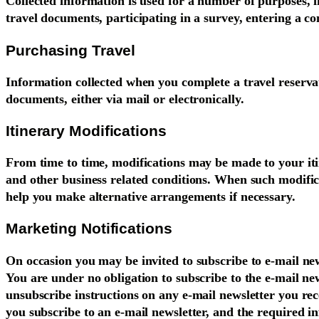
Collected information is used for a number of purposes, i
travel documents, participating in a survey, entering a co
Purchasing Travel
Information collected when you complete a travel reservat
documents, either via mail or electronically.
Itinerary Modifications
From time to time, modifications may be made to your it
and other business related conditions. When such modific
help you make alternative arrangements if necessary.
Marketing Notifications
On occasion you may be invited to subscribe to e-mail news
You are under no obligation to subscribe to the e-mail ne
unsubscribe instructions on any e-mail newsletter you rec
you subscribe to an e-mail newsletter, and the required in