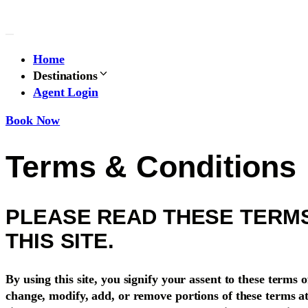
Skip
to
content
Home
Destinations
Agent Login
Book Now
Terms & Conditions
PLEASE READ THESE TERMS
THIS SITE.
By using this site, you signify your assent to these terms o
change, modify, add, or remove portions of these terms a