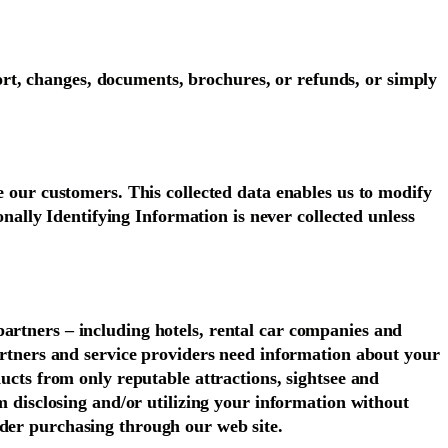
rt, changes, documents, brochures, or refunds, or simply
e our customers. This collected data enables us to modify
sonally Identifying Information is never collected unless
partners – including hotels, rental car companies and
partners and service providers need information about your
ducts from only reputable attractions, sightsee and
om disclosing and/or utilizing your information without
ider purchasing through our web site.