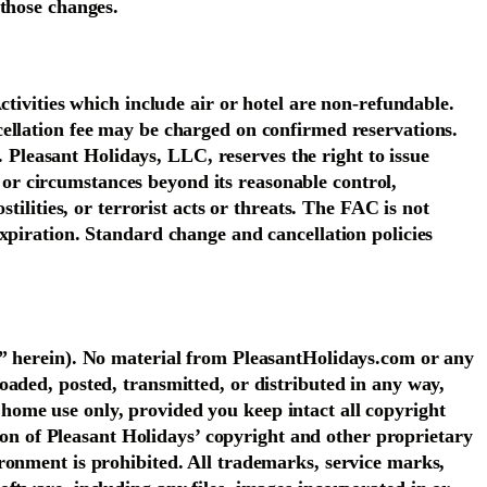
 those changes.
ctivities which include air or hotel are non-refundable.
cellation fee may be charged on confirmed reservations.
. Pleasant Holidays, LLC, reserves the right to issue
s or circumstances beyond its reasonable control,
ilities, or terrorist acts or threats. The FAC is not
xpiration. Standard change and cancellation policies
r” herein). No material from PleasantHolidays.com or any
aded, posted, transmitted, or distributed in any way,
home use only, provided you keep intact all copyright
tion of Pleasant Holidays’ copyright and other proprietary
ronment is prohibited. All trademarks, service marks,