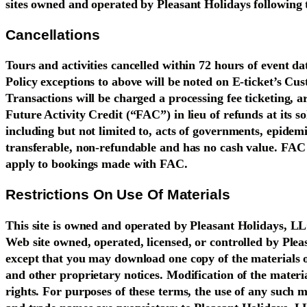
sites owned and operated by Pleasant Holidays following 
Cancellations
Tours and activities cancelled within 72 hours of event d
Policy exceptions to above will be noted on E-ticket’s C
Transactions will be charged a processing fee ticketing, a
Future Activity Credit (“FAC”) in lieu of refunds at its s
including but not limited to, acts of governments, epidemi
transferable, non-refundable and has no cash value. FAC i
apply to bookings made with FAC.
Restrictions On Use Of Materials
This site is owned and operated by Pleasant Holidays, LL
Web site owned, operated, licensed, or controlled by Ple
except that you may download one copy of the materials 
and other proprietary notices. Modification of the materia
rights. For purposes of these terms, the use of any such