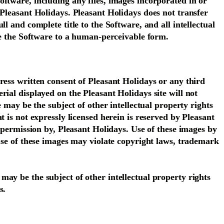
ftware, including any files, images incorporated in or
 Pleasant Holidays. Pleasant Holidays does not transfer
l and complete title to the Software, and all intellectual
uce the Software to a human-perceivable form.
ress written consent of Pleasant Holidays or any third
ial displayed on the Pleasant Holidays site will not
 may be the subject of other intellectual property rights
 is not expressly licensed herein is reserved by Pleasant
h permission by, Pleasant Holidays. Use of these images by
 use of these images may violate copyright laws, trademark
ay be the subject of other intellectual property rights
s.