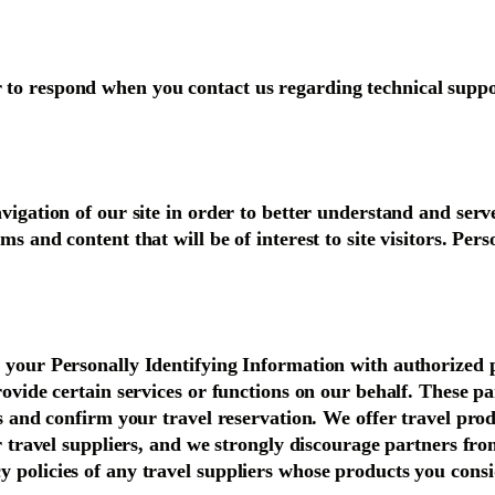
 to respond when you contact us regarding technical suppo
vigation of our site in order to better understand and serv
s and content that will be of interest to site visitors. Per
e your Personally Identifying Information with authorized 
provide certain services or functions on our behalf. These 
ss and confirm your travel reservation. We offer travel pro
er travel suppliers, and we strongly discourage partners fr
y policies of any travel suppliers whose products you cons