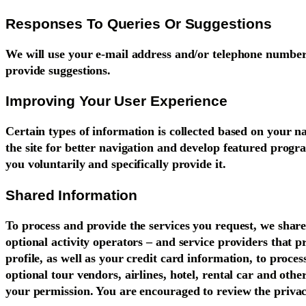
Responses To Queries Or Suggestions
We will use your e-mail address and/or telephone number
provide suggestions.
Improving Your User Experience
Certain types of information is collected based on your na
the site for better navigation and develop featured program
you voluntarily and specifically provide it.
Shared Information
To process and provide the services you request, we shar
optional activity operators – and service providers that 
profile, as well as your credit card information, to proce
optional tour vendors, airlines, hotel, rental car and oth
your permission. You are encouraged to review the privac