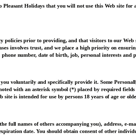
o Pleasant Holidays that you will not use this Web site for
policies prior to providing, and that visitors to our Web s
es involves trust, and we place a high priority on ensurin
 phone number, date of birth, job, personal interests and 
you voluntarily and specifically provide it. Some Personall
noted with an asterisk symbol (*) placed by required fields
 site is intended for use by persons 18 years of age or olde
s the full names of others accompanying you), address, e-m
xpiration date. You should obtain consent of other indivi