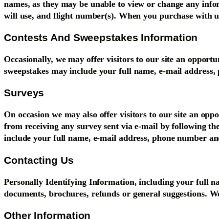
names, as they may be unable to view or change any inform
will use, and flight number(s). When you purchase with us
Contests And Sweepstakes Information
Occasionally, we may offer visitors to our site an opportu
sweepstakes may include your full name, e-mail address,
Surveys
On occasion we may also offer visitors to our site an opp
from receiving any survey sent via e-mail by following th
include your full name, e-mail address, phone number and
Contacting Us
Personally Identifying Information, including your full n
documents, brochures, refunds or general suggestions. We
Other Information