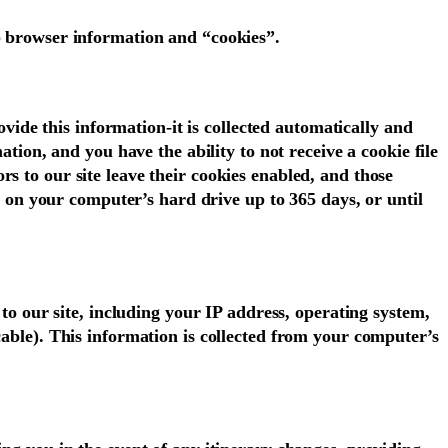
eb browser information and “cookies”.
ovide this information-it is collected automatically and
ation, and you have the ability to not receive a cookie file
s to our site leave their cookies enabled, and those
in on your computer’s hard drive up to 365 days, or until
 to our site, including your IP address, operating system,
cable). This information is collected from your computer’s