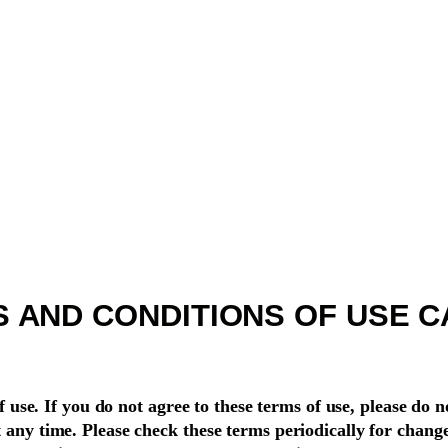
 AND CONDITIONS OF USE C
f use. If you do not agree to these terms of use, please do no
t any time. Please check these terms periodically for chan