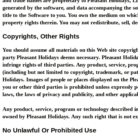
and trade names are proprietary to Pleasant Holidays, LLC
generated by the software, and data accompanying the soft
title to the Software to you. You own the medium on which 
property rights therein. You may not redistribute, sell, 
Copyrights, Other Rights
You should assume all materials on this Web site copyrigh
party Pleasant Holidays deems necessary. Pleasant Holiday
infringe rights of third parties. Any product, service, pr
(including but not limited to copyright, trademark, or pat
Holidays. Images of people or places displayed on the Ple
you or other third parties is prohibited unless expressly
laws, the laws of privacy and publicity, and other applica
Any product, service, program or technology described in 
owned by Pleasant Holidays. Any such right that is not ex
No Unlawful Or Prohibited Use