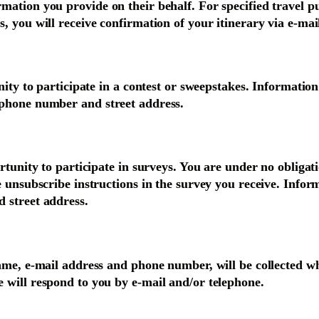
ation you provide on their behalf. For specified travel pu
, you will receive confirmation of your itinerary via e-mai
nity to participate in a contest or sweepstakes. Information
 phone number and street address.
ortunity to participate in surveys. You are under no oblig
e unsubscribe instructions in the survey you receive. Info
 street address.
ame, e-mail address and phone number, will be collected wh
 will respond to you by e-mail and/or telephone.