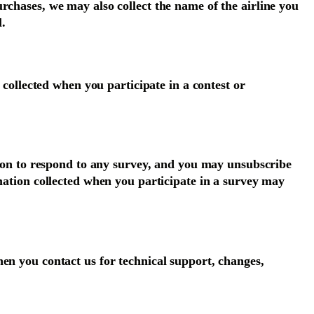
rchases, we may also collect the name of the airline you
l.
 collected when you participate in a contest or
ation to respond to any survey, and you may unsubscribe
rmation collected when you participate in a survey may
en you contact us for technical support, changes,