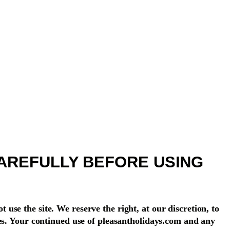
AREFULLY BEFORE USING
t use the site. We reserve the right, at our discretion, to
ges. Your continued use of pleasantholidays.com and any