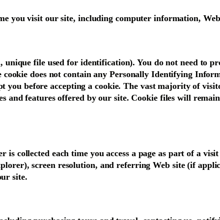
time you visit our site, including computer information, W
, unique file used for identification). You do not need to pr
he cookie does not contain any Personally Identifying Inform
you before accepting a cookie. The vast majority of visitor
ces and features offered by our site. Cookie files will rema
 is collected each time you access a page as part of a visit
lorer), screen resolution, and referring Web site (if appli
ur site.