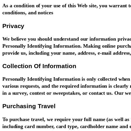
As a condition of your use of this Web site, you warrant t
conditions, and notices
Privacy
We believe you should understand our information privacy 
Personally Identifying Information. Making online purchas
provide us, including your name, address, e-mail address,
Collection Of Information
Personally Identifying Information is only collected when 
various requests, and the required information is clearly 
in a survey, contest or sweepstakes, or contact us. Our web
Purchasing Travel
To purchase travel, we require your full name (as well a
including card number, card type, cardholder name and e